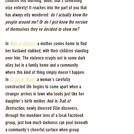
children this morning. Dude, that's something 
else entirely! It reaches into the part of you that 
has always etly wondered: 
do I actually know the 
people around me? Or do I just know the version 
of themselves they've decided to show me?
In 
Wall of Silence
,
 a mother comes home to find 
her husband stabbed, with their children standing 
over him. The violence erupts not in some dark 
alley but in a family home and a community 
where this kind of thing simply doesn't happen. 
In 
Circle of Doubt
, 
a woman's carefully 
constructed life begins to come apart when a 
stranger arrives in town who looks just like her 
daughter's birth mother. And in 
Trail of 
Destruction
, newly divorced Ellie discovers, 
through the mundane lens of a local Facebook 
group, just how much darkness can pool beneath 
a community's cheerful surface when group 