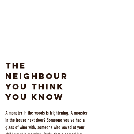
The 
Neighbour 
You Think 
You Know
A monster in the woods is frightening. A monster 
in the house next door? Someone you've had a 
glass of wine with, someone who waved at your 