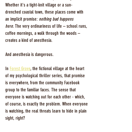
Whether it's a tight-knit village or a sun-
drenched coastal town, these places come with 
an implicit promise: 
nothing bad happens 
here.
 The very ordinariness of life – school runs, 
coffee mornings, a walk through the woods – 
creates a kind of anesthesia.
And anesthesia is dangerous.
In 
Forest Grove
, the fictional village at the heart 
of my psychological thriller series, that promise 
is everywhere, from the community Facebook 
group to the familiar faces. The sense that 
everyone is watching out for each other - which, 
of course, is exactly the problem. When everyone 
is watching, the real threats learn to hide in plain 
sight, right?