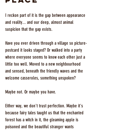
I reckon part of it is the gap between appearance 
and reality... and our deep, almost animal 
suspicion that the gap exists.
Have you ever driven through a village so picture-
postcard it looks staged? Or walked into a party 
where everyone seems to know each other just a 
little too well. Moved to a new neighbourhood 
and sensed, beneath the friendly waves and the 
welcome casseroles, something unspoken?
Maybe not. Or maybe you have. 
Either way, we don't trust perfection. Maybe it's 
because fairy tales taught us that the enchanted 
forest has a witch in it, the gleaming apple is 
poisoned and the beautiful stranger wants 