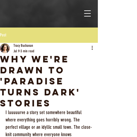
Post
Tracy Buchanan
Jul 9
3 min read
Why We're
Drawn to
'Paradise
Turns Dark'
Stories
I luuuuurve a story set somewhere beautiful 
where everything goes horribly wrong. The 
perfect village or an idyllic small town. The close-
knit community where everyone knows 