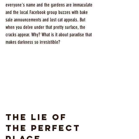
everyone's name and the gardens are immaculate 
and the local Facebook group buzzes with bake 
sale announcements and lost cat appeals. But 
when you delve under that pretty surface, the 
cracks appear. Why? What is it about paradise that 
makes darkness so irresistible?
The Lie of 
the Perfect 
Place