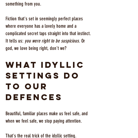
something from you.
Fiction that's set in seemingly perfect places 
where everyone has a lovely home and a 
complicated secret taps straight into that instinct. 
It tells us: 
you were right to be suspicious. 
Or 
god, we love being right, don't we?
What Idyllic 
Settings Do 
to Our 
Defences
Beautiful, familiar places make us feel safe, and 
when we feel safe, we stop paying attention.
That's the real trick of the idyllic setting. 