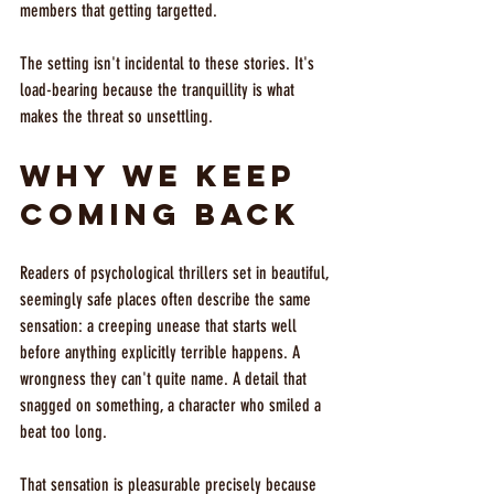
members that getting targetted.
The setting isn't incidental to these stories. It's 
load-bearing because the tranquillity is what 
makes the threat so unsettling.
Why We Keep 
Coming Back
Readers of psychological thrillers set in beautiful, 
seemingly safe places often describe the same 
sensation: a creeping unease that starts well 
before anything explicitly terrible happens. A 
wrongness they can't quite name. A detail that 
snagged on something, a character who smiled a 
beat too long.
That sensation is pleasurable precisely because 